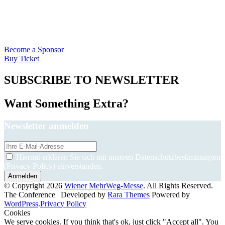
Become a Sponsor
Buy Ticket
SUBSCRIBE TO NEWSLETTER
Want Something Extra?
Newsletter anmelden
Hiermit erklären Sie sich mit unseren Datenschutzbestimmungen
(Privacy Policy) einverstanden.
© Copyright 2026
Wiener MehrWeg-Messe
. All Rights Reserved.
The Conference | Developed by
Rara Themes
Powered by
WordPress
.
Privacy Policy
Cookies
We serve cookies. If you think that's ok, just click "Accept all". You