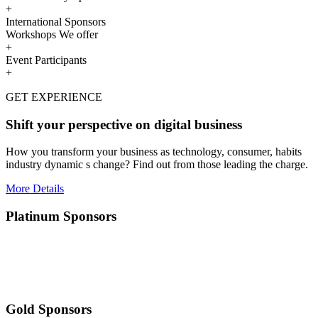
+
International Sponsors
Workshops We offer
+
Event Participants
+
GET EXPERIENCE
Shift your perspective on digital business
How you transform your business as technology, consumer, habits
industry dynamic s change? Find out from those leading the charge.
More Details
Platinum Sponsors
Gold Sponsors