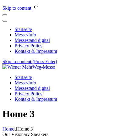
Skip to content
Startseite
Messe-Info
Messestand digital
Privacy Policy
Kontakt & Impressum
Skip to content (Press Enter)
Wiener MehrWeg-Messe
Messe für Nachhaltigkeit und Kultur
Startseite
Messe-Info
Messestand digital
Privacy Policy
Kontakt & Impressum
Home 3
Home
Home 3
Our Visionary Speakers