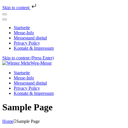
Skip to content
Startseite
Messe-Info
Messestand digital
Privacy Policy
Kontakt & Impressum
Skip to content (Press Enter)
Wiener MehrWeg-Messe
Messe für Nachhaltigkeit und Kultur
Startseite
Messe-Info
Messestand digital
Privacy Policy
Kontakt & Impressum
Sample Page
Home
Sample Page