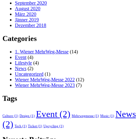
September 2020
August 2020
März 2020
Jänner 2019
Dezember 2018
Categories
1. Wiener MehrWeg-Messe
(14)
Event
(4)
Lifestyle
(4)
News
(2)
Uncategorized
(1)
Wiener MehrWeg-Messe 2022
(12)
Wiener MehrWeg-Messe 2023
(7)
Tags
Event
(2)
News
Culture
(1)
Design
(1)
Mehrwegmesse
(1)
Music
(1)
(2)
Tech
(1)
Ticket
(1)
Upcycling
(1)