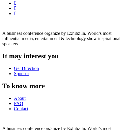
A business conference organize by Exhibz In. World’s most
influential media, entertainment & technology show inspirational
speakers.
It may interest you
Get Direction
Sponsor
To know more
About
FAQ
Contact
A business conference organize by Exhibz In. World’s most