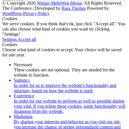
© Copyright 2026
Wiener MehrWeg-Messe
. All Rights Reserved.
The Conference | Developed by
Rara Themes
Powered by
WordPress
.
Privacy Policy
Cookies
We serve cookies. If you think that's ok, just click "Accept all". You
can also choose what kind of cookies you want by clicking
"Settings".
Settings
Accept all
Cookies
Choose what kind of cookies to accept. Your choice will be saved
for one year.
Necessary
These cookies are not optional. They are needed for the
website to function.
Statistics
In order for us to improve the website's functionality and
structure, based on how the website is used.
Experience
In order for our website to perform as well as possible during
your visit. If you refuse these cookies, some functionality will
disappear from the website.
Marketing
By sharing your interests and behavior as you visit our site,
you increase the chance of seeing personalized content and