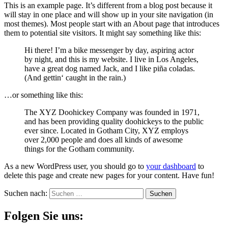
This is an example page. It’s different from a blog post because it
will stay in one place and will show up in your site navigation (in
most themes). Most people start with an About page that introduces
them to potential site visitors. It might say something like this:
Hi there! I’m a bike messenger by day, aspiring actor
by night, and this is my website. I live in Los Angeles,
have a great dog named Jack, and I like piña coladas.
(And gettin‘ caught in the rain.)
…or something like this:
The XYZ Doohickey Company was founded in 1971,
and has been providing quality doohickeys to the public
ever since. Located in Gotham City, XYZ employs
over 2,000 people and does all kinds of awesome
things for the Gotham community.
As a new WordPress user, you should go to
your dashboard
to
delete this page and create new pages for your content. Have fun!
Suchen nach:
Folgen Sie uns: