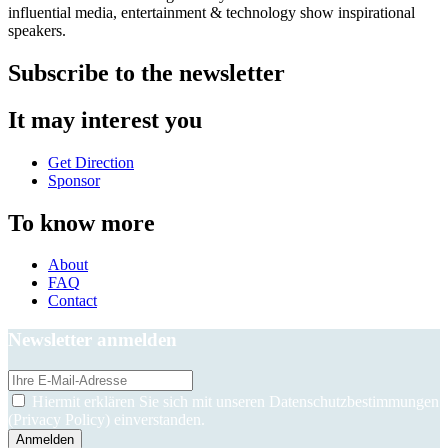
influential media, entertainment & technology show inspirational
speakers.
Subscribe to the newsletter
It may interest you
Get Direction
Sponsor
To know more
About
FAQ
Contact
Newsletter anmelden
Hiermit erklären Sie sich mit unseren Datenschutzbestimmungen
(Privacy Policy) einverstanden.