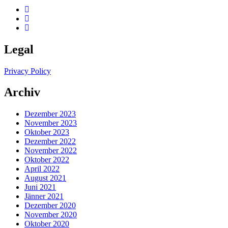
Legal
Privacy Policy
Archiv
Dezember 2023
November 2023
Oktober 2023
Dezember 2022
November 2022
Oktober 2022
April 2022
August 2021
Juni 2021
Jänner 2021
Dezember 2020
November 2020
Oktober 2020