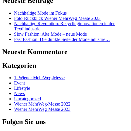
Neueste Beiträge
Nachhaltige Mode im Fokus
Foto-Rückblick Wiener MehrWeg-Messe 2023
Nachhaltige Revolution: Recyclinginnovationen in der
Textilindustrie
Slow Fashion: Alte Mode – neue Mode
Fast Fashion: Die dunkle Seite der Modeindustrie…
Neueste Kommentare
Kategorien
1. Wiener MehrWeg-Messe
Event
Lifestyle
News
Uncategorized
Wiener MehrWeg-Messe 2022
Wiener MehrWeg-Messe 2023
Folgen Sie uns