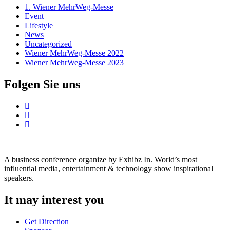
1. Wiener MehrWeg-Messe
Event
Lifestyle
News
Uncategorized
Wiener MehrWeg-Messe 2022
Wiener MehrWeg-Messe 2023
Folgen Sie uns
A business conference organize by Exhibz In. World’s most
influential media, entertainment & technology show inspirational
speakers.
It may interest you
Get Direction