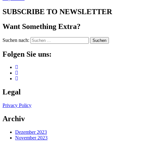
SUBSCRIBE TO NEWSLETTER
Want Something Extra?
Suchen nach:
Folgen Sie uns:
Legal
Privacy Policy
Archiv
Dezember 2023
November 2023