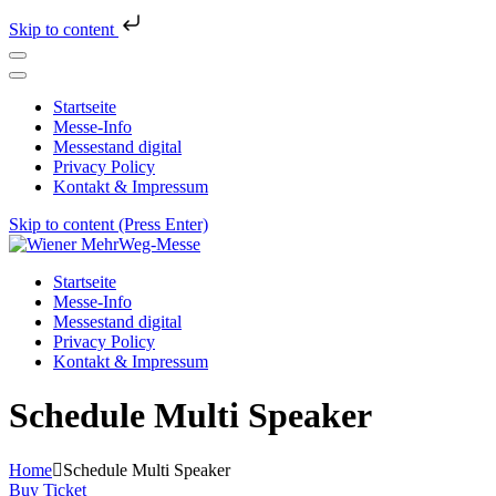
Skip to content
Startseite
Messe-Info
Messestand digital
Privacy Policy
Kontakt & Impressum
Skip to content (Press Enter)
Wiener MehrWeg-Messe
Messe für Nachhaltigkeit und Kultur
Startseite
Messe-Info
Messestand digital
Privacy Policy
Kontakt & Impressum
Schedule Multi Speaker
Home
Schedule Multi Speaker
Buy Ticket