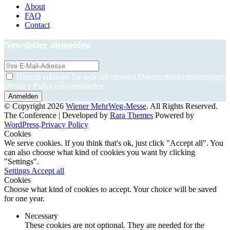
About
FAQ
Contact
Newsletter anmelden
Hiermit erklären Sie sich mit unseren Datenschutzbestimmungen
(Privacy Policy) einverstanden.
© Copyright 2026
Wiener MehrWeg-Messe
. All Rights Reserved.
The Conference | Developed by
Rara Themes
Powered by
WordPress
.
Privacy Policy
Cookies
We serve cookies. If you think that's ok, just click "Accept all". You
can also choose what kind of cookies you want by clicking
"Settings".
Settings
Accept all
Cookies
Choose what kind of cookies to accept. Your choice will be saved
for one year.
Necessary
These cookies are not optional. They are needed for the