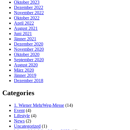
Oktober 2023
Dezember 2022
November 2022
Oktober 2022
April 2022
August 2021
Juni 2021
Jänner 2021
Dezember 2020
November 2020
Oktober 2020
September 2020
August 2020
März 2020
Jänner 2019
Dezember 2018
Categories
1. Wiener MehrWeg-Messe
(14)
Event
(4)
Lifestyle
(4)
News
(2)
Uncategorized
(1)