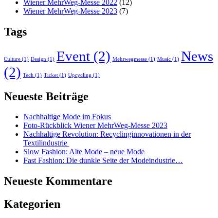
Wiener MehrWeg-Messe 2022
(12)
Wiener MehrWeg-Messe 2023
(7)
Tags
Event
(2)
News
Culture
(1)
Design
(1)
Mehrwegmesse
(1)
Music
(1)
(2)
Tech
(1)
Ticket
(1)
Upcycling
(1)
Neueste Beiträge
Nachhaltige Mode im Fokus
Foto-Rückblick Wiener MehrWeg-Messe 2023
Nachhaltige Revolution: Recyclinginnovationen in der
Textilindustrie
Slow Fashion: Alte Mode – neue Mode
Fast Fashion: Die dunkle Seite der Modeindustrie…
Neueste Kommentare
Kategorien