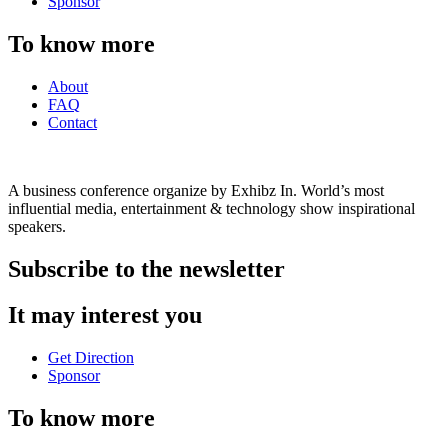
Sponsor
To know more
About
FAQ
Contact
A business conference organize by Exhibz In. World’s most
influential media, entertainment & technology show inspirational
speakers.
Subscribe to the newsletter
It may interest you
Get Direction
Sponsor
To know more