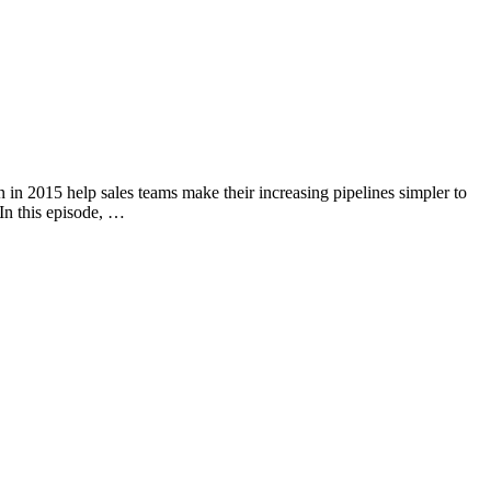
n in 2015 help sales teams make their increasing pipelines simpler to
In this episode, …