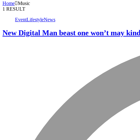
Home
Music
1 RESULT
Event
Lifestyle
News
New Digital Man beast one won’t may kind