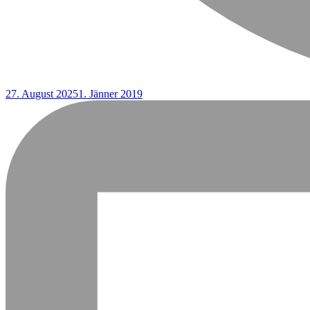
27. August 2025
1. Jänner 2019