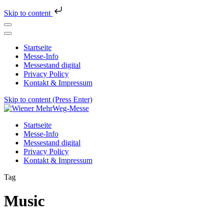
Skip to content
Startseite
Messe-Info
Messestand digital
Privacy Policy
Kontakt & Impressum
Skip to content (Press Enter)
Wiener MehrWeg-Messe
Messe für Nachhaltigkeit und Kultur
Startseite
Messe-Info
Messestand digital
Privacy Policy
Kontakt & Impressum
Tag
Music