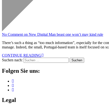
No Comment
on New Digital Man beast one won’t may kind rule
There’s such a thing as “too much information”, especially for the com
manage. Indeed, the small, Portugal-based team is itself focused on 
CONTINUE READING
Suchen nach:
Folgen Sie uns:
Legal