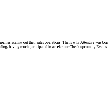
panies scaling out their sales operations. That’s why Attentive was bor
scaling, having much participated in accelerator Check upcoming Events 