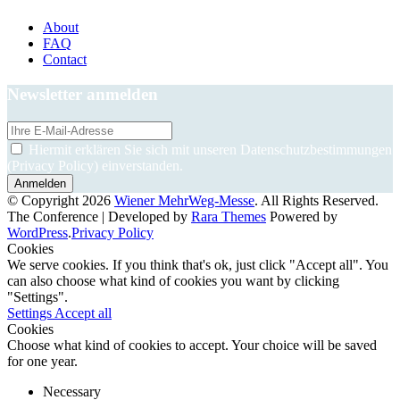
About
FAQ
Contact
Newsletter anmelden
Hiermit erklären Sie sich mit unseren Datenschutzbestimmungen
(Privacy Policy) einverstanden.
© Copyright 2026
Wiener MehrWeg-Messe
. All Rights Reserved.
The Conference | Developed by
Rara Themes
Powered by
WordPress
.
Privacy Policy
Cookies
We serve cookies. If you think that's ok, just click "Accept all". You
can also choose what kind of cookies you want by clicking
"Settings".
Settings
Accept all
Cookies
Choose what kind of cookies to accept. Your choice will be saved
for one year.
Necessary