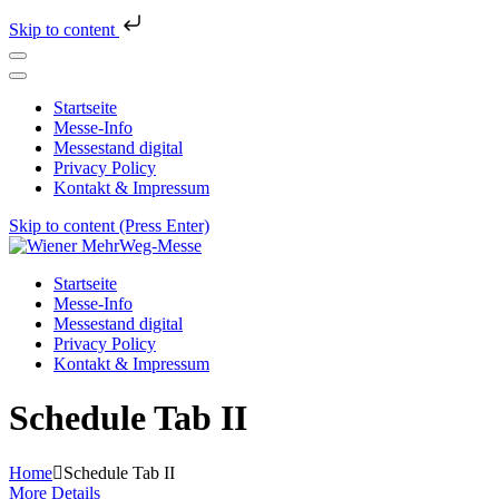
Skip to content
Startseite
Messe-Info
Messestand digital
Privacy Policy
Kontakt & Impressum
Skip to content (Press Enter)
Wiener MehrWeg-Messe
Messe für Nachhaltigkeit und Kultur
Startseite
Messe-Info
Messestand digital
Privacy Policy
Kontakt & Impressum
Schedule Tab II
Home
Schedule Tab II
More Details