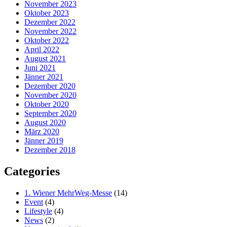
November 2023
Oktober 2023
Dezember 2022
November 2022
Oktober 2022
April 2022
August 2021
Juni 2021
Jänner 2021
Dezember 2020
November 2020
Oktober 2020
September 2020
August 2020
März 2020
Jänner 2019
Dezember 2018
Categories
1. Wiener MehrWeg-Messe
(14)
Event
(4)
Lifestyle
(4)
News
(2)