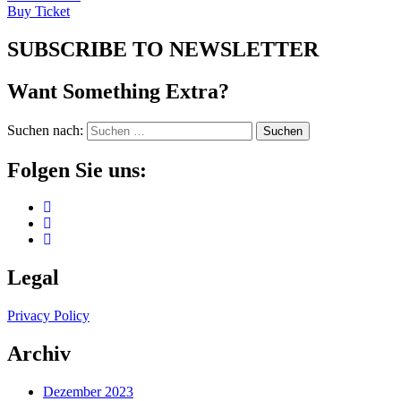
Buy Ticket
SUBSCRIBE TO NEWSLETTER
Want Something Extra?
Suchen nach:
Folgen Sie uns:
Legal
Privacy Policy
Archiv
Dezember 2023