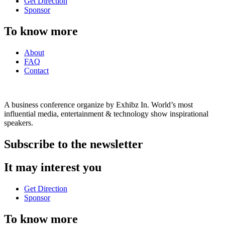
Get Direction
Sponsor
To know more
About
FAQ
Contact
A business conference organize by Exhibz In. World’s most
influential media, entertainment & technology show inspirational
speakers.
Subscribe to the newsletter
It may interest you
Get Direction
Sponsor
To know more