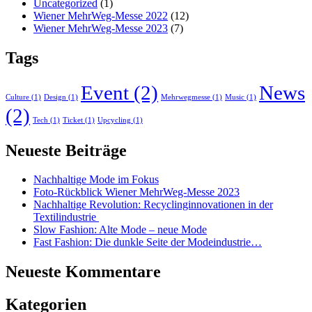
Uncategorized
(1)
Wiener MehrWeg-Messe 2022
(12)
Wiener MehrWeg-Messe 2023
(7)
Tags
Event
(2)
News
Culture
(1)
Design
(1)
Mehrwegmesse
(1)
Music
(1)
(2)
Tech
(1)
Ticket
(1)
Upcycling
(1)
Neueste Beiträge
Nachhaltige Mode im Fokus
Foto-Rückblick Wiener MehrWeg-Messe 2023
Nachhaltige Revolution: Recyclinginnovationen in der
Textilindustrie
Slow Fashion: Alte Mode – neue Mode
Fast Fashion: Die dunkle Seite der Modeindustrie…
Neueste Kommentare
Kategorien