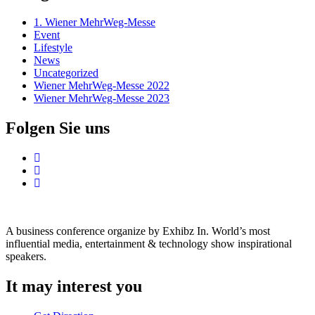
1. Wiener MehrWeg-Messe
Event
Lifestyle
News
Uncategorized
Wiener MehrWeg-Messe 2022
Wiener MehrWeg-Messe 2023
Folgen Sie uns
A business conference organize by Exhibz In. World’s most
influential media, entertainment & technology show inspirational
speakers.
It may interest you