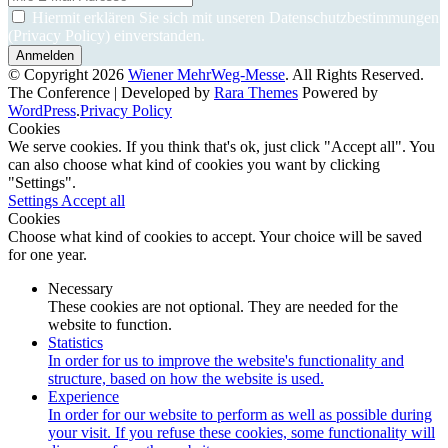
Hiermit erklären Sie sich mit unseren Datenschutzbestimmungen
(Privacy Policy) einverstanden.
© Copyright 2026
Wiener MehrWeg-Messe
. All Rights Reserved.
The Conference | Developed by
Rara Themes
Powered by
WordPress
.
Privacy Policy
Cookies
We serve cookies. If you think that's ok, just click "Accept all". You
can also choose what kind of cookies you want by clicking
"Settings".
Settings
Accept all
Cookies
Choose what kind of cookies to accept. Your choice will be saved
for one year.
Necessary
These cookies are not optional. They are needed for the
website to function.
Statistics
In order for us to improve the website's functionality and
structure, based on how the website is used.
Experience
In order for our website to perform as well as possible during
your visit. If you refuse these cookies, some functionality will