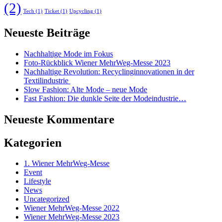
(2)
Tech
(1)
Ticket
(1)
Upcycling
(1)
Neueste Beiträge
Nachhaltige Mode im Fokus
Foto-Rückblick Wiener MehrWeg-Messe 2023
Nachhaltige Revolution: Recyclinginnovationen in der
Textilindustrie
Slow Fashion: Alte Mode – neue Mode
Fast Fashion: Die dunkle Seite der Modeindustrie…
Neueste Kommentare
Kategorien
1. Wiener MehrWeg-Messe
Event
Lifestyle
News
Uncategorized
Wiener MehrWeg-Messe 2022
Wiener MehrWeg-Messe 2023