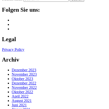
Folgen Sie uns:
Legal
Privacy Policy
Archiv
Dezember 2023
November 2023
Oktober 2023
Dezember 2022
November 2022
Oktober 2022
April 2022
August 2021
Juni 2021