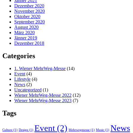
Jänner 2021
Dezember 2020
November 2020
Oktober 2020
September 2020
August 2020
März 2020
Jänner 2019
Dezember 2018
Categories
1. Wiener MehrWeg-Messe
(14)
Event
(4)
Lifestyle
(4)
News
(2)
Uncategorized
(1)
Wiener MehrWeg-Messe 2022
(12)
Wiener MehrWeg-Messe 2023
(7)
Tags
Event
(2)
News
Culture
(1)
Design
(1)
Mehrwegmesse
(1)
Music
(1)