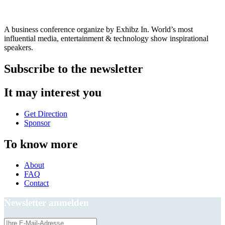
A business conference organize by Exhibz In. World’s most
influential media, entertainment & technology show inspirational
speakers.
Subscribe to the newsletter
It may interest you
Get Direction
Sponsor
To know more
About
FAQ
Contact
Newsletter anmelden