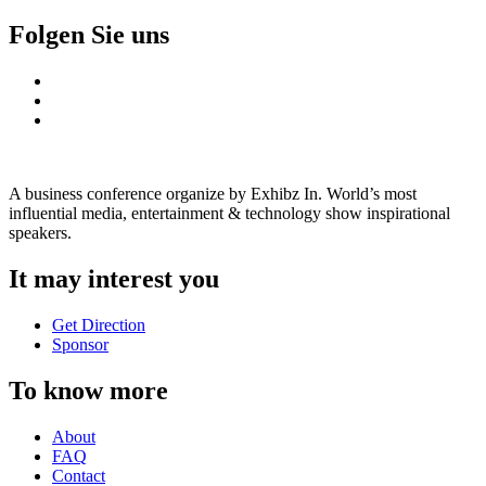
Folgen Sie uns
A business conference organize by Exhibz In. World’s most
influential media, entertainment & technology show inspirational
speakers.
It may interest you
Get Direction
Sponsor
To know more
About
FAQ
Contact