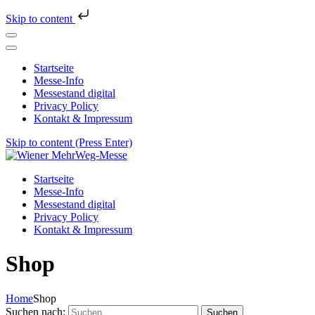
Skip to content
Startseite
Messe-Info
Messestand digital
Privacy Policy
Kontakt & Impressum
Skip to content (Press Enter)
Wiener MehrWeg-Messe
Messe für Nachhaltigkeit und Kultur
Startseite
Messe-Info
Messestand digital
Privacy Policy
Kontakt & Impressum
Shop
Home
Shop
Suchen nach: